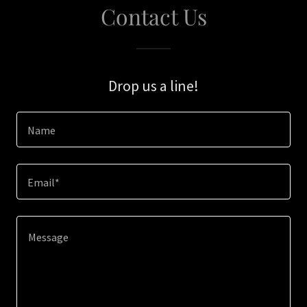
Contact Us
Drop us a line!
Name
Email*