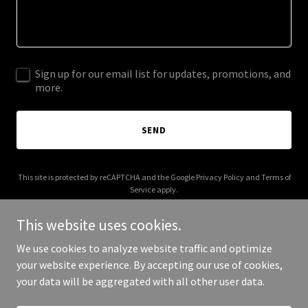
Sign up for our email list for updates, promotions, and
more.
SEND
This site is protected by reCAPTCHA and the Google
Privacy Policy
and
Terms of
Service
apply.
This website uses cookies.
We use cookies to analyze website traffic and optimize
your website experience. By accepting our use of cookies,
Copyright © 2025 bunnysbaebar.com - All Rights Reserved.
your data will be aggregated with all other user data.
Powered by